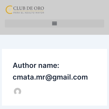
Skip
to
content
Author name:
cmata.mr@gmail.com