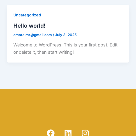
Uncategorized
Hello world!
cmata.mr@gmail.com
/
July 3, 2025
Welcome to WordPress. This is your first post. Edit
or delete it, then start writing!
F
L
I